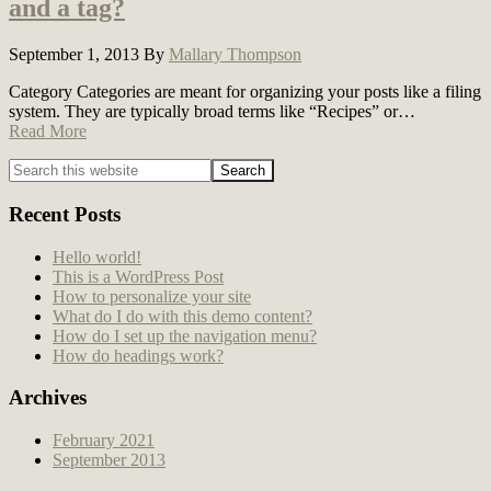
and a tag?
September 1, 2013
By
Mallary Thompson
Category Categories are meant for organizing your posts like a filing
system. They are typically broad terms like “Recipes” or…
Read More
Primary
Sidebar
Recent Posts
Hello world!
This is a WordPress Post
How to personalize your site
What do I do with this demo content?
How do I set up the navigation menu?
How do headings work?
Archives
February 2021
September 2013