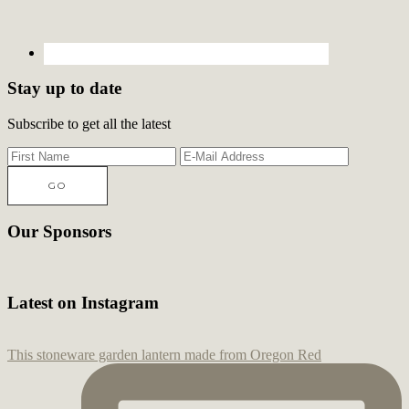
Stay up to date
Subscribe to get all the latest
Our Sponsors
Latest on Instagram
This stoneware garden lantern made from Oregon Red