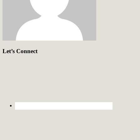
Let’s Connect