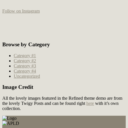
Follow on Instagram
Browse by Category
Category #1
Category #2
Category #3
Category #4
Uncategorized
Image Credit
All the lovely images featured in the Refined theme demo are from
the lovely Twigy Posts and can be found right
here
with it’s own
collection.