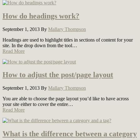
How do headings work?
September 1, 2013
By
Mallary Thompson
Headings are used to highlight titles in sections of content for your
site. In the drop down from the tool…
Read More
How to adjust the post/page layout
September 1, 2013
By
Mallary Thompson
You are able to choose the page layout you’d like to have across
your site either to cover the entire…
Read More
What is the difference between a category