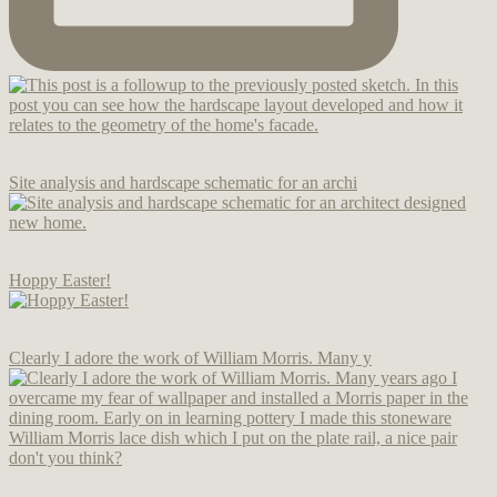
Site analysis and hardscape schematic for an archi
Hoppy Easter!
Clearly I adore the work of William Morris. Many y