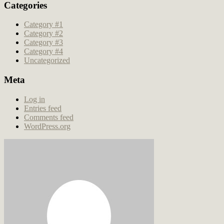
Categories
Category #1
Category #2
Category #3
Category #4
Uncategorized
Meta
Log in
Entries feed
Comments feed
WordPress.org