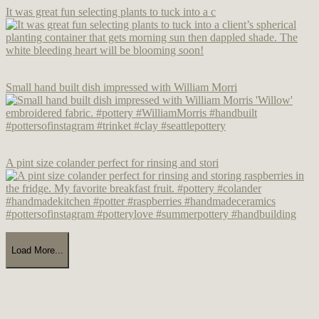
It was great fun selecting plants to tuck into a c
Small hand built dish impressed with William Morri
A pint size colander perfect for rinsing and stori
Load More...