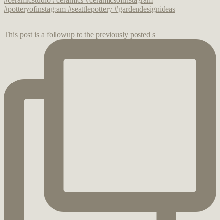
This post is a followup to the previously posted s