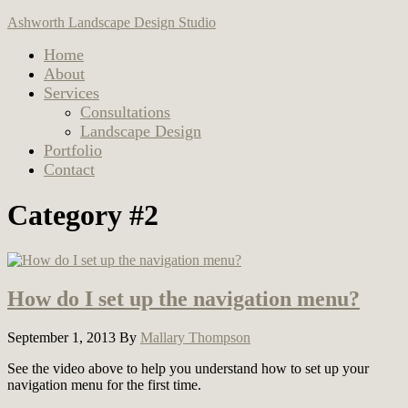
Ashworth Landscape Design Studio
Home
About
Services
Consultations
Landscape Design
Portfolio
Contact
Category #2
How do I set up the navigation menu?
September 1, 2013
By
Mallary Thompson
See the video above to help you understand how to set up your
navigation menu for the first time.