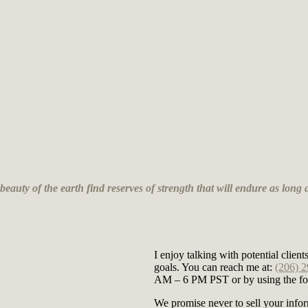
auty of the earth find reserves of strength that will endure as long a
I enjoy talking with potential clie
goals. You can reach me at:
(206) 
AM – 6 PM PST or by using the for
We promise never to sell your infor