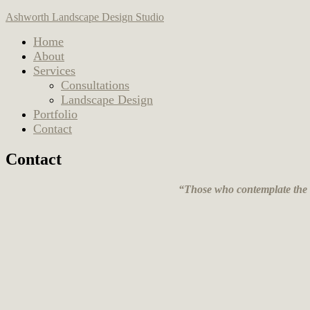
Ashworth Landscape Design Studio
Home
About
Services
Consultations
Landscape Design
Portfolio
Contact
Contact
“Those who contemplate the be