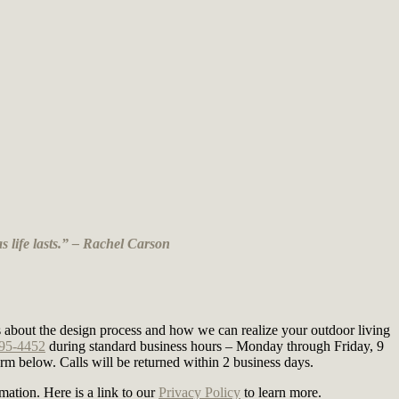
s life lasts.” – Rachel Carson
nts about the design process and how we can realize your outdoor living
295-4452
during standard business hours – Monday through Friday, 9
m below. Calls will be returned within 2 business days.
mation. Here is a link to our
Privacy Policy
to learn more.